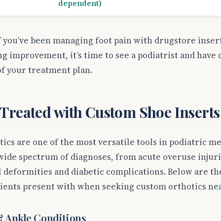
dependent)
f you’ve been managing foot pain with drugstore inser
ing improvement, it’s time to see a podiatrist and have
of your treatment plan.
 Treated with Custom Shoe Inserts
ics are one of the most versatile tools in podiatric me
wide spectrum of diagnoses, from acute overuse injurie
l deformities and diabetic complications. Below are 
tients present with when seeking custom orthotics ne
 Ankle Conditions