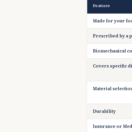
Feature
Made for your fo
Prescribed by a p
Biomechanical co
Covers specific d
Material selectio
Durability
Insurance or Med