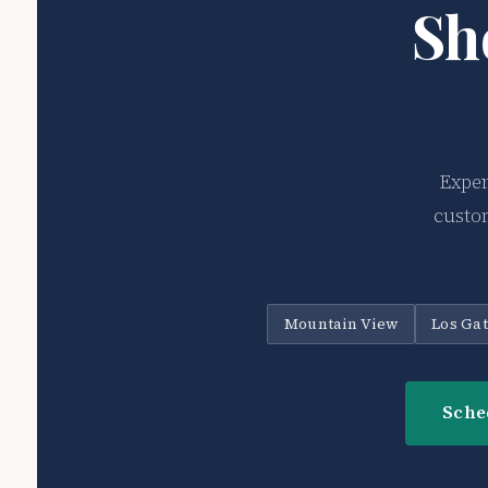
Sh
Exper
custom
Mountain View
Los Ga
Sche