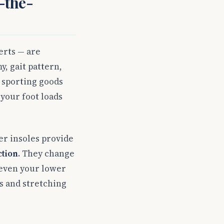
-the-
erts — are
y, gait pattern,
r sporting goods
your foot loads
er insoles provide
ction
. They change
 even your lower
s and stretching