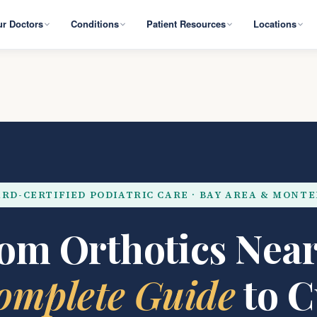
r Doctors
Conditions
Patient Resources
Locations
RD-CERTIFIED PODIATRIC CARE · BAY AREA & MONT
om Orthotics Near
omplete Guide
to 