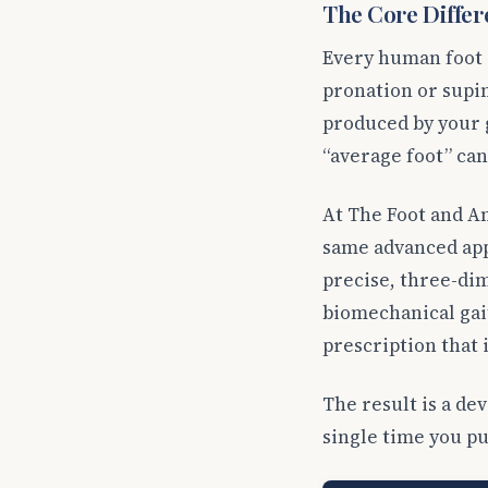
The Core Differe
Every human foot i
pronation or supin
produced by your g
“average foot” can
At The Foot and A
same advanced ap
precise, three-dim
biomechanical gait
prescription that i
The result is a de
single time you put