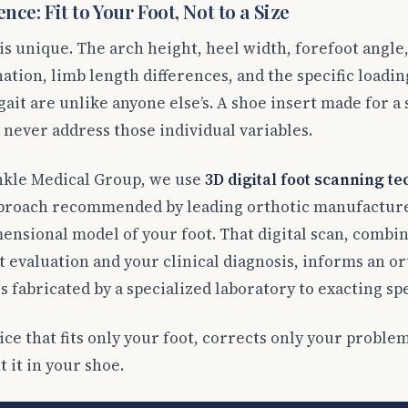
nce: Fit to Your Foot, Not to a Size
s unique. The arch height, heel width, forefoot angle
ation, limb length differences, and the specific loadin
ait are unlike anyone else’s. A shoe insert made for a s
 never address those individual variables.
nkle Medical Group, we use
3D digital foot scanning t
proach recommended by leading orthotic manufacturer
ensional model of your foot. That digital scan, combin
 evaluation and your clinical diagnosis, informs an or
s fabricated by a specialized laboratory to exacting spe
vice that fits only your foot, corrects only your probl
 it in your shoe.