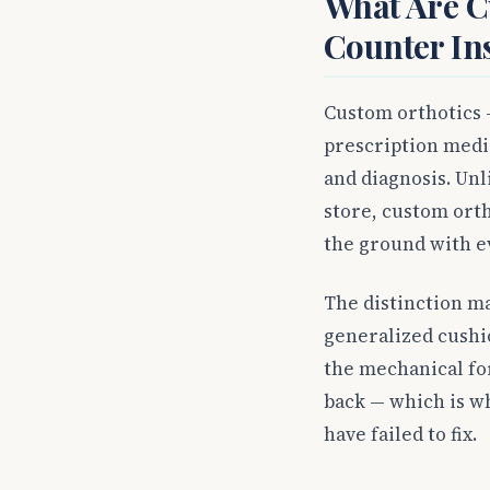
What Are C
Counter In
Custom orthotics —
prescription medic
and diagnosis. Unl
store, custom orth
the ground with ev
The distinction ma
generalized cushi
the mechanical fo
back — which is wh
have failed to fix.