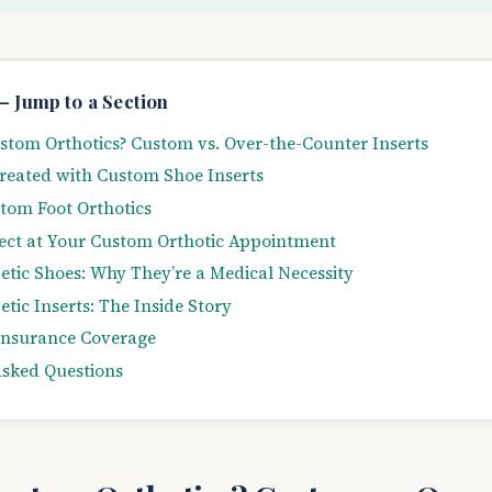
— Jump to a Section
tom Orthotics? Custom vs. Over-the-Counter Inserts
reated with Custom Shoe Inserts
tom Foot Orthotics
ect at Your Custom Orthotic Appointment
tic Shoes: Why They’re a Medical Necessity
tic Inserts: The Inside Story
Insurance Coverage
Asked Questions