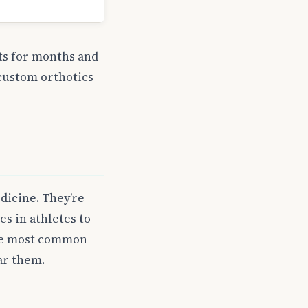
ts for months and
 custom orthotics
dicine. They’re
s in athletes to
the most common
ar them.