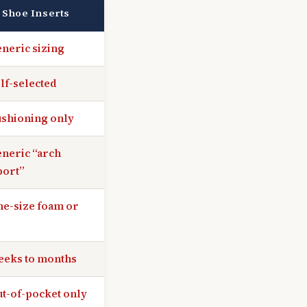
 Shoe Inserts
neric sizing
lf-selected
shioning only
neric “arch
port”
e-size foam or
eeks to months
t-of-pocket only