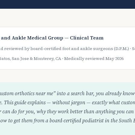
 and Ankle Medical Group — Clinical Team
d reviewed by board-certified foot and ankle surgeons (D.P.M.) ·
Gatos, San Jose & Monterey, CA · Medically reviewed May 2026
custom orthotics near me” into a search bar, you already know 
ife. This guide explains — without jargon — exactly what custo
r can do for you, why they work better than anything you can 
w to get them from a board-certified podiatrist in the South