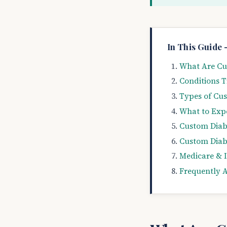
In This Guide 
What Are Cus
Conditions T
Types of Cus
What to Exp
Custom Diabe
Custom Diabe
Medicare & 
Frequently 