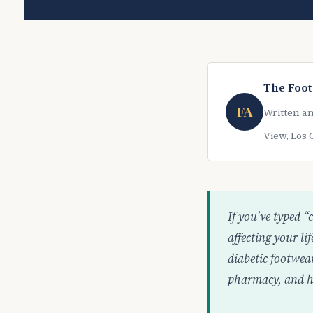
The Foot
FA
Written an
View, Los 
If you’ve typed “
affecting your l
diabetic footwea
pharmacy, and ho