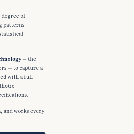
, degree of
g patterns
tatistical
echnology
— the
s — to capture a
ed with a full
thotic
cifications.
em, and works every