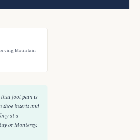
 Serving Mountain
that foot pain is
m shoe inserts and
buy at a
 Bay or Monterey.