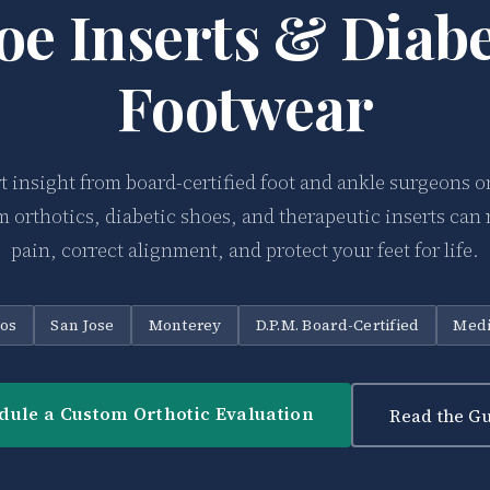
oe Inserts & Diabe
Footwear
t insight from board-certified foot and ankle surgeons 
 orthotics, diabetic shoes, and therapeutic inserts can 
pain, correct alignment, and protect your feet for life.
tos
San Jose
Monterey
D.P.M. Board-Certified
Medi
dule a Custom Orthotic Evaluation
Read the Gu