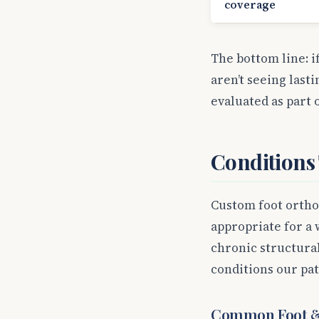
coverage
The bottom line: i
aren’t seeing last
evaluated as part 
Conditions
Custom foot orthot
appropriate for a 
chronic structura
conditions our pa
Common Foot &