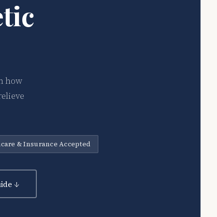
tic
on how
relieve
care & Insurance Accepted
ide ↓