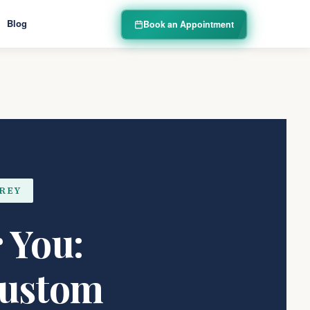
Blog
Book an Appointment
EREY
 You:
Custom