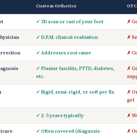
Custom Orthotics
OTC
ot
✓ 3D scan or cast of your foot
✗ Ge
hysician
✓ D.P.M. clinical evaluation
✗ Se
rrection
✓ Addresses root cause
✗ Cu
iagnosis
✓ Plantar fasciitis, PTTD, diabetes,
✗ Ge
etc.
sup
n
✓ Rigid, semi-rigid, or soft per Rx
✗ On
gel
✓ 2–5 years typically
✗ W
icare
✓ Often covered (diagnosis-
✗ Ou