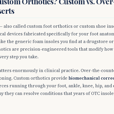
ustom Orthotics? Custom vs. Over
serts
 also called custom foot orthotics or custom shoe ins
al devices fabricated specifically for your foot anatom
ike the generic foam insoles you find at a drugstore o
otics are precision-engineered tools that modify how 
ery step you take.
tters enormously in clinical practice. Over-the-count
oning. Custom orthotics provide
biomechanical corre
rces running through your foot, ankle, knee, hip, and
y they can resolve conditions that years of OTC insole